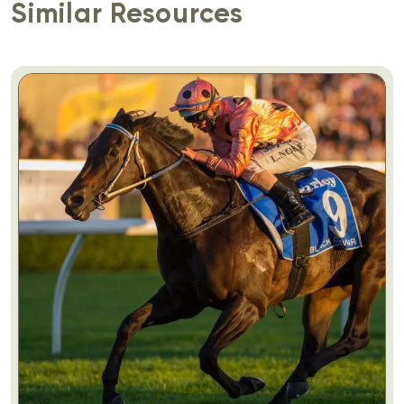
Similar Resources