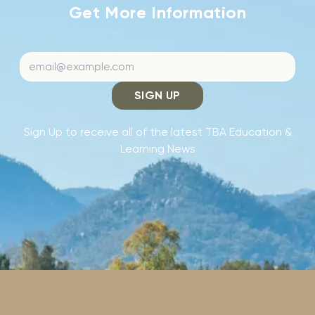
Get More Information
SIGN UP
Sign Up to receive all of the latest TBA Education &
Learning News