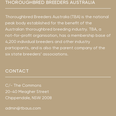
THOROUGHBRED BREEDERS AUSTRALIA
Thoroughbred Breeders Australia (TBA) is the national
peak body established for the benefit of the
Australian thoroughbred breeding industry. TBA, a
not-for-profit organisation, has a membership base of
4,200 individual breeders and other industry
participants, and is also the parent company of the
six state breeders’ associations.
CONTACT
C/- The Commons
20-40 Meagher Street
Chippendale, NSW 2008
admin@tbaus.com