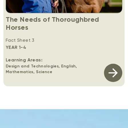
The Needs of Thoroughbred
Horses
Fact Sheet 3
YEAR 1-4
Learning Areas:
Design and Technologies, English,
Mathematics, Science