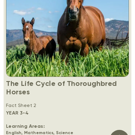
The Life Cycle of Thoroughbred
Horses
Fact Sheet 2
YEAR 3-4
Learning Areas:
English, Mathematics, Science