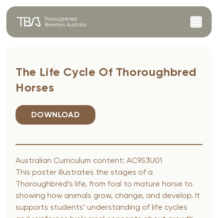
Skip to content
The Life Cycle Of Thoroughbred
Horses
DOWNLOAD
Australian Curriculum content: AC9S3U01
This poster illustrates the stages of a
Thoroughbred’s life, from foal to mature horse to
showing how animals grow, change, and develop. It
supports students’ understanding of life cycles