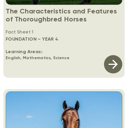
The Characteristics and Features
of Thoroughbred Horses
Fact Sheet 1
FOUNDATION – YEAR 4
Learning Areas:
English, Mathematics, Science