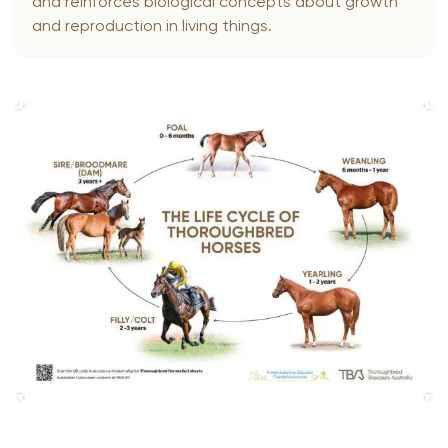
and reinforces biological concepts about growth
and reproduction in living things.